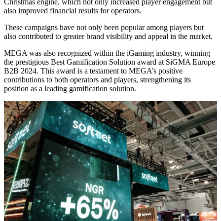
Christmas engine, which not only increased player engagement but
also improved financial results for operators.
These campaigns have not only been popular among players but
also contributed to greater brand visibility and appeal in the market.
MEGA was also recognized within the iGaming industry, winning
the prestigious Best Gamification Solution award at SiGMA Europe
B2B 2024. This award is a testament to MEGA’s positive
contributions to both operators and players, strengthening its
position as a leading gamification solution.