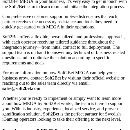
Soft2Bet MEGA in your business, it’s very easy to get in touch with
the Soft2Bet team to learn more and initiate the integration process.
Comprehensive customer support in Swedish ensures that each
partner receives the necessary assistance and tools they need to
quickly get started with MEGA in their operations.
Soft2Bet offers a flexible, personalized, and professional approach,
with each operator receiving tailored guidance throughout the
integration journey—from initial contact to full deployment. The
support team is on hand to answer any technical or business-related
questions and to optimize the solution according to specific
requirements and goals.
For more information on how Soft2Bet MEGA can help your
business grow, contact Soft2Bet by visiting their official website or
reaching out to the sales team directly via email:
sales@soft2bet.com
.
Whether you’re ready to implement or simply want to learn more
about how MEGA by Soft2Bet works, the team is there to support
you. With its industry experience, localized service, and proven
gamification solution, Soft2Bet is the perfect partner for Swedish
iGaming operators looking to take their offering to the next level.