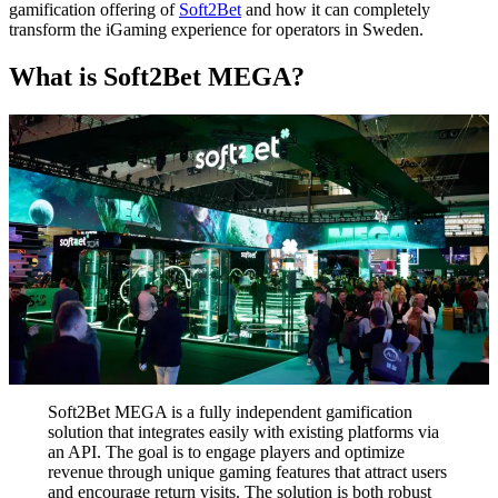
gamification offering of
Soft2Bet
and how it can completely
transform the iGaming experience for operators in Sweden.
What is Soft2Bet MEGA?
Soft2Bet MEGA is a fully independent gamification
solution that integrates easily with existing platforms via
an API. The goal is to engage players and optimize
revenue through unique gaming features that attract users
and encourage return visits. The solution is both robust