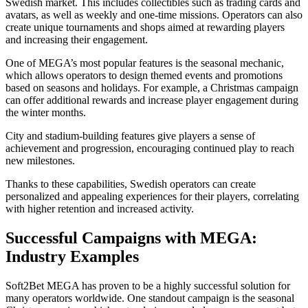
Swedish market. This includes collectibles such as trading cards and
avatars, as well as weekly and one-time missions. Operators can also
create unique tournaments and shops aimed at rewarding players
and increasing their engagement.
One of MEGA’s most popular features is the seasonal mechanic,
which allows operators to design themed events and promotions
based on seasons and holidays. For example, a Christmas campaign
can offer additional rewards and increase player engagement during
the winter months.
City and stadium-building features give players a sense of
achievement and progression, encouraging continued play to reach
new milestones.
Thanks to these capabilities, Swedish operators can create
personalized and appealing experiences for their players, correlating
with higher retention and increased activity.
Successful Campaigns with MEGA:
Industry Examples
Soft2Bet MEGA has proven to be a highly successful solution for
many operators worldwide. One standout campaign is the seasonal