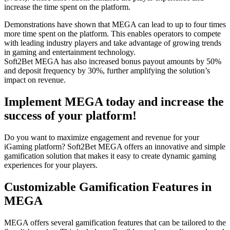
increase the time spent on the platform.
Demonstrations have shown that MEGA can lead to up to four times
more time spent on the platform. This enables operators to compete
with leading industry players and take advantage of growing trends
in gaming and entertainment technology.
Soft2Bet MEGA has also increased bonus payout amounts by 50%
and deposit frequency by 30%, further amplifying the solution’s
impact on revenue.
Implement MEGA today and increase the
success of your platform!
Do you want to maximize engagement and revenue for your
iGaming platform? Soft2Bet MEGA offers an innovative and simple
gamification solution that makes it easy to create dynamic gaming
experiences for your players.
Customizable Gamification Features in
MEGA
MEGA offers several gamification features that can be tailored to the