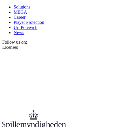
Solutions
MEGA
Career
Player Protection
Uri Poliavich
News
Follow us on:
Licenses