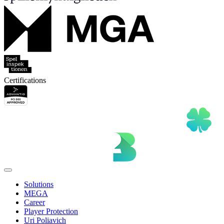
Certifications
Solutions
MEGA
Career
Player Protection
Uri Poliavich