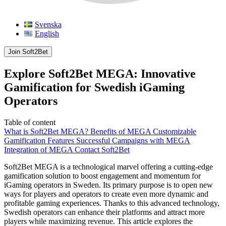
Svenska
English
Join Soft2Bet
Explore Soft2Bet MEGA: Innovative
Gamification for Swedish iGaming
Operators
Table of content
What is Soft2Bet MEGA?
Benefits of MEGA
Customizable
Gamification Features
Successful Campaigns with MEGA
Integration of MEGA
Contact Soft2Bet
Soft2Bet MEGA is a technological marvel offering a cutting-edge
gamification solution to boost engagement and momentum for
iGaming operators in Sweden. Its primary purpose is to open new
ways for players and operators to create even more dynamic and
profitable gaming experiences. Thanks to this advanced technology,
Swedish operators can enhance their platforms and attract more
players while maximizing revenue. This article explores the