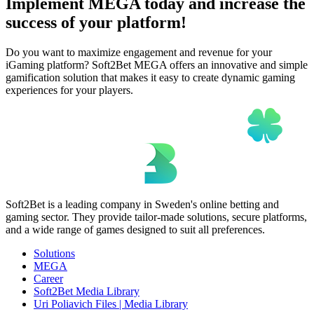
Implement MEGA today and increase the
success of your platform!
Do you want to maximize engagement and revenue for your
iGaming platform? Soft2Bet MEGA offers an innovative and simple
gamification solution that makes it easy to create dynamic gaming
experiences for your players.
Soft2Bet is a leading company in Sweden's online betting and
gaming sector. They provide tailor-made solutions, secure platforms,
and a wide range of games designed to suit all preferences.
Solutions
MEGA
Career
Soft2Bet Media Library
Uri Poliavich Files | Media Library