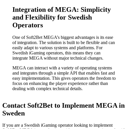
Integration of MEGA: Simplicity
and Flexibility for Swedish
Operators
One of Soft2Bet MEGA’s biggest advantages is its ease
of integration. The solution is built to be flexible and can
easily adapt to various systems and platforms. For
Swedish iGaming operators, this means they can
integrate MEGA without major technical changes.
MEGA can interact with a variety of operating systems
and integrates through a simple API that enables fast and
easy implementation. This gives operators the freedom to
focus on enhancing the player experience rather than
dealing with complex technical details.
Contact Soft2Bet to Implement MEGA in
Sweden
If you are a Swedish iGaming operator looking to implement