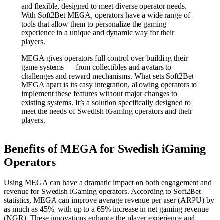
and flexible, designed to meet diverse operator needs.
With Soft2Bet MEGA, operators have a wide range of
tools that allow them to personalize the gaming
experience in a unique and dynamic way for their
players.
MEGA gives operators full control over building their
game systems — from collectibles and avatars to
challenges and reward mechanisms. What sets Soft2Bet
MEGA apart is its easy integration, allowing operators to
implement these features without major changes to
existing systems. It’s a solution specifically designed to
meet the needs of Swedish iGaming operators and their
players.
Benefits of MEGA for Swedish iGaming
Operators
Using MEGA can have a dramatic impact on both engagement and
revenue for Swedish iGaming operators. According to Soft2Bet
statistics, MEGA can improve average revenue per user (ARPU) by
as much as 45%, with up to a 65% increase in net gaming revenue
(NGR). These innovations enhance the player experience and