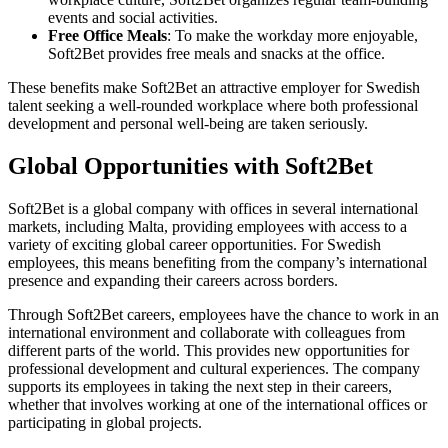
events and social activities.
Free Office Meals
: To make the workday more enjoyable,
Soft2Bet provides free meals and snacks at the office.
These benefits make Soft2Bet an attractive employer for Swedish
talent seeking a well-rounded workplace where both professional
development and personal well-being are taken seriously.
Global Opportunities with Soft2Bet
Soft2Bet is a global company with offices in several international
markets, including Malta, providing employees with access to a
variety of exciting global career opportunities. For Swedish
employees, this means benefiting from the company’s international
presence and expanding their careers across borders.
Through Soft2Bet careers, employees have the chance to work in an
international environment and collaborate with colleagues from
different parts of the world. This provides new opportunities for
professional development and cultural experiences. The company
supports its employees in taking the next step in their careers,
whether that involves working at one of the international offices or
participating in global projects.