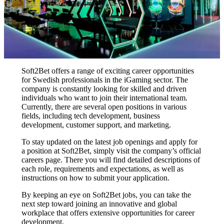
Soft2Bet offers a range of exciting career opportunities
for Swedish professionals in the iGaming sector. The
company is constantly looking for skilled and driven
individuals who want to join their international team.
Currently, there are several open positions in various
fields, including tech development, business
development, customer support, and marketing.
To stay updated on the latest job openings and apply for
a position at Soft2Bet, simply visit the company’s official
careers page. There you will find detailed descriptions of
each role, requirements and expectations, as well as
instructions on how to submit your application.
By keeping an eye on Soft2Bet jobs, you can take the
next step toward joining an innovative and global
workplace that offers extensive opportunities for career
development.