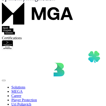
Certifications
Solutions
MEGA
Career
Player Protection
Uri Poliavich