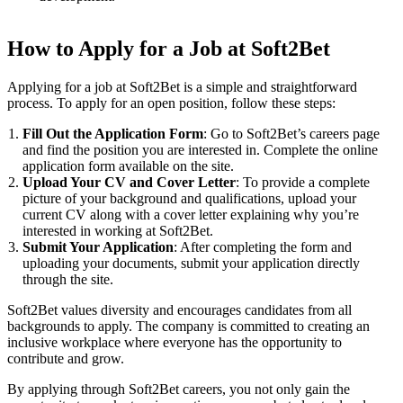
How to Apply for a Job at Soft2Bet
Applying for a job at Soft2Bet is a simple and straightforward
process. To apply for an open position, follow these steps:
Fill Out the Application Form
: Go to Soft2Bet’s careers page
and find the position you are interested in. Complete the online
application form available on the site.
Upload Your CV and Cover Letter
: To provide a complete
picture of your background and qualifications, upload your
current CV along with a cover letter explaining why you’re
interested in working at Soft2Bet.
Submit Your Application
: After completing the form and
uploading your documents, submit your application directly
through the site.
Soft2Bet values diversity and encourages candidates from all
backgrounds to apply. The company is committed to creating an
inclusive workplace where everyone has the opportunity to
contribute and grow.
By applying through Soft2Bet careers, you not only gain the