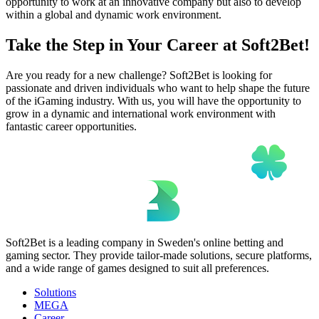
opportunity to work at an innovative company but also to develop
within a global and dynamic work environment.
Take the Step in Your Career at Soft2Bet!
Are you ready for a new challenge? Soft2Bet is looking for
passionate and driven individuals who want to help shape the future
of the iGaming industry. With us, you will have the opportunity to
grow in a dynamic and international work environment with
fantastic career opportunities.
Soft2Bet is a leading company in Sweden's online betting and
gaming sector. They provide tailor-made solutions, secure platforms,
and a wide range of games designed to suit all preferences.
Solutions
MEGA
Career