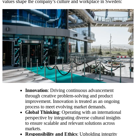
values shape the company’s culture and workplace in Sweden:
Innovation
: Driving continuous advancement
through creative problem-solving and product
improvement. Innovation is treated as an ongoing
process to meet evolving market demands.
Global Thinking
: Operating with an international
perspective by integrating diverse cultural insights
to ensure scalable and relevant solutions across
markets.
Responsibility and Ethics
: Upholding integrity