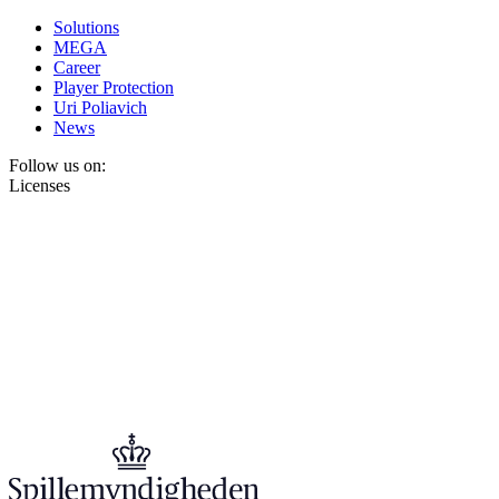
Solutions
MEGA
Career
Player Protection
Uri Poliavich
News
Follow us on:
Licenses