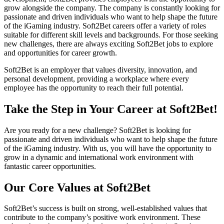
grow alongside the company. The company is constantly looking for
passionate and driven individuals who want to help shape the future
of the iGaming industry. Soft2Bet careers offer a variety of roles
suitable for different skill levels and backgrounds. For those seeking
new challenges, there are always exciting Soft2Bet jobs to explore
and opportunities for career growth.
Soft2Bet is an employer that values diversity, innovation, and
personal development, providing a workplace where every
employee has the opportunity to reach their full potential.
Take the Step in Your Career at Soft2Bet!
Are you ready for a new challenge? Soft2Bet is looking for
passionate and driven individuals who want to help shape the future
of the iGaming industry. With us, you will have the opportunity to
grow in a dynamic and international work environment with
fantastic career opportunities.
Our Core Values at Soft2Bet
Soft2Bet’s success is built on strong, well-established values that
contribute to the company’s positive work environment. These