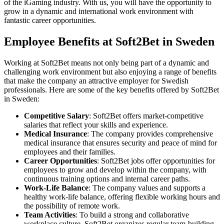
of the iGaming industry. With us, you will have the opportunity to
grow in a dynamic and international work environment with
fantastic career opportunities.
Employee Benefits at Soft2Bet in Sweden
Working at Soft2Bet means not only being part of a dynamic and
challenging work environment but also enjoying a range of benefits
that make the company an attractive employer for Swedish
professionals. Here are some of the key benefits offered by Soft2Bet
in Sweden:
Competitive Salary
: Soft2Bet offers market-competitive
salaries that reflect your skills and experience.
Medical Insurance
: The company provides comprehensive
medical insurance that ensures security and peace of mind for
employees and their families.
Career Opportunities
: Soft2Bet jobs offer opportunities for
employees to grow and develop within the company, with
continuous training options and internal career paths.
Work-Life Balance
: The company values and supports a
healthy work-life balance, offering flexible working hours and
the possibility of remote work.
Team Activities
: To build a strong and collaborative
workplace culture, Soft2Bet organizes regular team-building