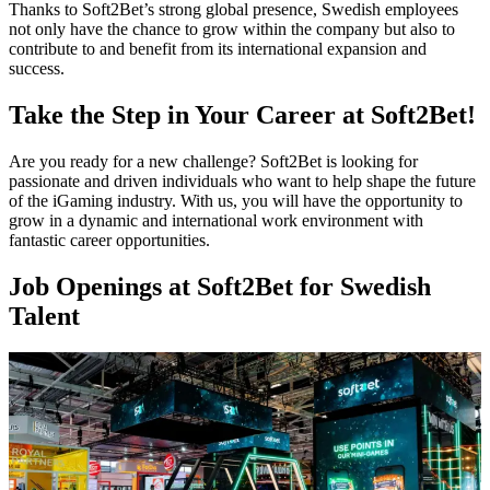
Thanks to Soft2Bet’s strong global presence, Swedish employees
not only have the chance to grow within the company but also to
contribute to and benefit from its international expansion and
success.
Take the Step in Your Career at Soft2Bet!
Are you ready for a new challenge? Soft2Bet is looking for
passionate and driven individuals who want to help shape the future
of the iGaming industry. With us, you will have the opportunity to
grow in a dynamic and international work environment with
fantastic career opportunities.
Job Openings at Soft2Bet for Swedish
Talent