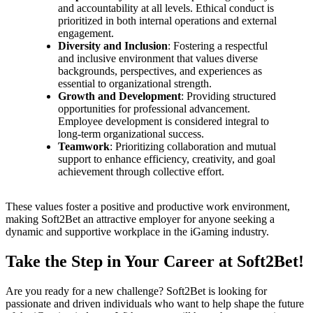
and accountability at all levels. Ethical conduct is
prioritized in both internal operations and external
engagement.
Diversity and Inclusion
: Fostering a respectful
and inclusive environment that values diverse
backgrounds, perspectives, and experiences as
essential to organizational strength.
Growth and Development
: Providing structured
opportunities for professional advancement.
Employee development is considered integral to
long-term organizational success.
Teamwork
: Prioritizing collaboration and mutual
support to enhance efficiency, creativity, and goal
achievement through collective effort.
These values foster a positive and productive work environment,
making Soft2Bet an attractive employer for anyone seeking a
dynamic and supportive workplace in the iGaming industry.
Take the Step in Your Career at Soft2Bet!
Are you ready for a new challenge? Soft2Bet is looking for
passionate and driven individuals who want to help shape the future