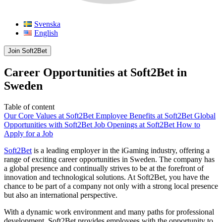
Svenska
English
Join Soft2Bet
Career Opportunities at Soft2Bet in
Sweden
Table of content
Our Core Values at Soft2Bet
Employee Benefits at Soft2Bet
Global
Opportunities with Soft2Bet
Job Openings at Soft2Bet
How to
Apply for a Job
Soft2Bet
is a leading employer in the iGaming industry, offering a
range of exciting career opportunities in Sweden. The company has
a global presence and continually strives to be at the forefront of
innovation and technological solutions. At Soft2Bet, you have the
chance to be part of a company not only with a strong local presence
but also an international perspective.
With a dynamic work environment and many paths for professional
development, Soft2Bet provides employees with the opportunity to